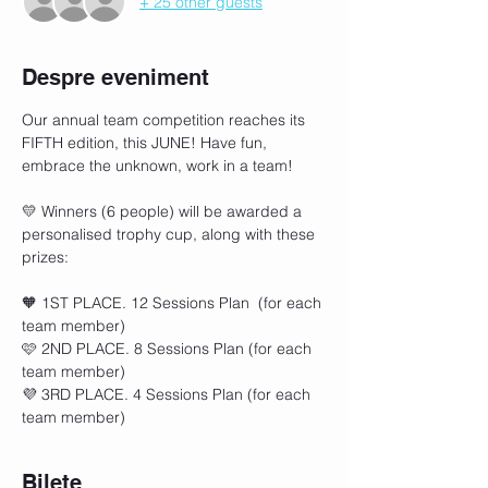
+ 25 other guests
Despre eveniment
Our annual team competition reaches its 
FIFTH edition, this JUNE! Have fun, 
embrace the unknown, work in a team!
💛 Winners (6 people) will be awarded a 
personalised trophy cup, along with these 
prizes: 
🧡 1ST PLACE. 12 Sessions Plan  (for each 
team member)
🩷 2ND PLACE. 8 Sessions Plan (for each 
team member)
💜 3RD PLACE. 4 Sessions Plan (for each 
team member)
Bilete