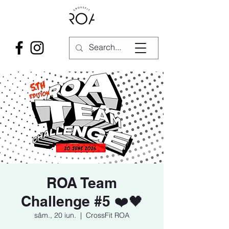
ROA Team
Challenge #5 ❤️🖤
sâm., 20 iun.
  |  
CrossFit ROA