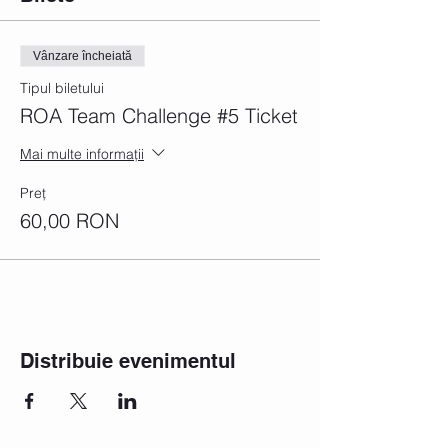
Vânzare încheiată
Tipul biletului
ROA Team Challenge #5 Ticket
Mai multe informații
Preț
60,00 RON
Distribuie evenimentul