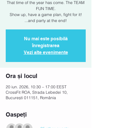
That time of the year has come. The TEAM
FUN TIME.
Show up, have a game plan, fight for it!
...and party at the end!
Nu mai este posibilă
înregistrarea
Vezi alte evenimente
Ora și locul
20 iun. 2026, 10:30 – 17:00 EEST
CrossFit ROA, Strada Lebedei 10,
București 011151, România
Oaspeți