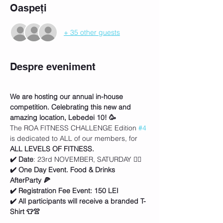
Oaspeți
+ 35 other guests
Despre eveniment
We are hosting our annual in-house 
competition. Celebrating this new and 
amazing location, Lebedei 10! 🥳
The ROA FITNESS CHALLENGE Edition 
#4
is dedicated to ALL of our members, for 
ALL LEVELS OF FITNESS.
✔️ Date
: 23rd NOVEMBER, SATURDAY 🏋️‍♀️
✔️ One Day Event. Food & Drinks 
AfterParty 🍕
✔️ Registration Fee Event: 150 LEI
✔️ All participants will receive a branded T-
Shirt 👕👚