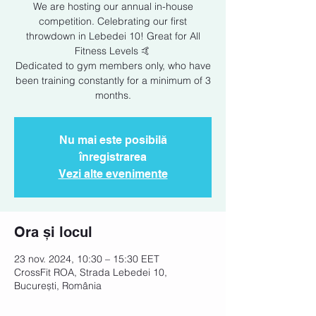
We are hosting our annual in-house
competition. Celebrating our first
throwdown in Lebedei 10! Great for All
Fitness Levels 🤙
Dedicated to gym members only, who have
been training constantly for a minimum of 3
months.
Nu mai este posibilă
înregistrarea
Vezi alte evenimente
Ora și locul
23 nov. 2024, 10:30 – 15:30 EET
CrossFit ROA, Strada Lebedei 10,
București, România