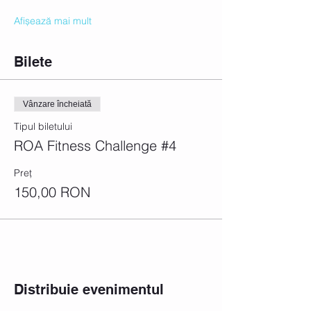
Afișează mai mult
Bilete
Vânzare încheiată
Tipul biletului
ROA Fitness Challenge #4
Preț
150,00 RON
Distribuie evenimentul