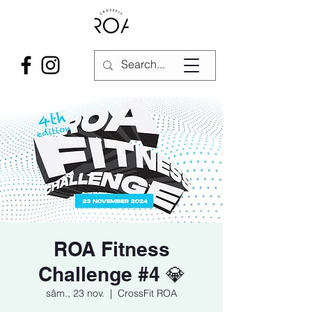
ROA Fitness
Challenge #4 💎
sâm., 23 nov.
  |  
CrossFit ROA